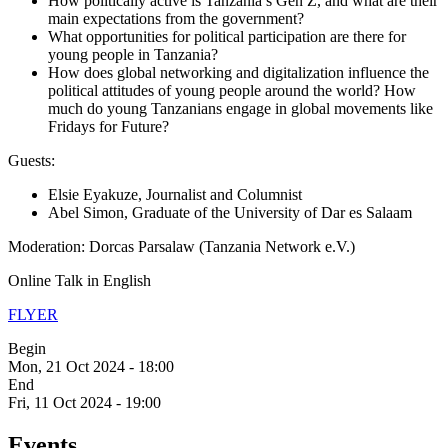
How politically active is Tanzania’s Gen Z, and what are their
main expectations from the government?
What opportunities for political participation are there for
young people in Tanzania?
How does global networking and digitalization influence the
political attitudes of young people around the world? How
much do young Tanzanians engage in global movements like
Fridays for Future?
Guests:
Elsie Eyakuze, Journalist and Columnist
Abel Simon, Graduate of the University of Dar es Salaam
Moderation: Dorcas Parsalaw (Tanzania Network e.V.)
Online Talk in English
FLYER
Begin
Mon, 21 Oct 2024 - 18:00
End
Fri, 11 Oct 2024 - 19:00
Events