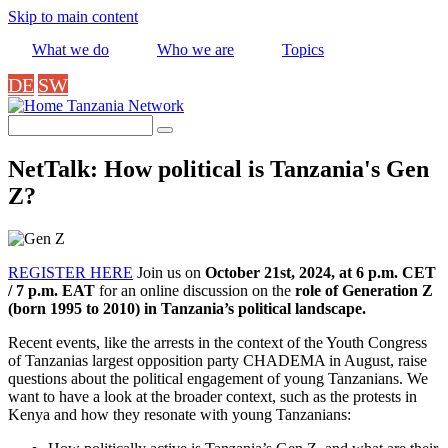
Skip to main content
What we do
Who we are
Topics
DE
SW
Tanzania Network
Search
NetTalk: How political is Tanzania's Gen
Z?
REGISTER HERE
Join us on
October 21st, 2024, at 6 p.m. CET
/ 7 p.m. EAT
for an online discussion on the
role of Generation Z
(born 1995 to 2010) in Tanzania’s political landscape.
Recent events, like the arrests in the context of the Youth Congress
of Tanzanias largest opposition party CHADEMA in August, raise
questions about the political engagement of young Tanzanians. We
want to have a look at the broader context, such as the protests in
Kenya and how they resonate with young Tanzanians: