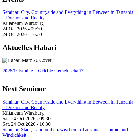
Seminar: City, Countryside and Everything in Between in Tanzania
– Dreams and Reality
Kilianeum Würzburg
24 Oct 2026 - 09:30
24 Oct 2026 - 16:30
Aktuelles Habari
2026/1: Familie
– Gelebte Gemeinschaft?!
Next Seminar
Seminar: City, Countryside and Everything in Between in Tanzania
– Dreams and Reality
Kilianeum Würzburg
Sat, 24 Oct 2026 - 09:30
Sat, 24 Oct 2026 - 16:30
Seminar: Stadt, Land und dazwischen in Tansania – Träume und
Wirklichkeit