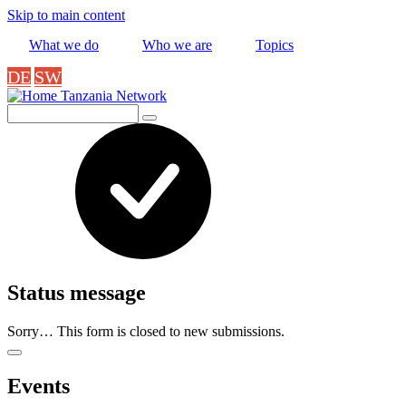
Skip to main content
What we do
Who we are
Topics
DE
SW
Tanzania Network
Search
Status message
Sorry… This form is closed to new submissions.
Events