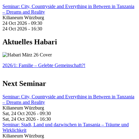
Seminar: City, Countryside and Everything in Between in Tanzania
– Dreams and Reality
Kilianeum Würzburg
24 Oct 2026 - 09:30
24 Oct 2026 - 16:30
Aktuelles Habari
2026/1: Familie
– Gelebte Gemeinschaft?!
Next Seminar
Seminar: City, Countryside and Everything in Between in Tanzania
– Dreams and Reality
Kilianeum Würzburg
Sat, 24 Oct 2026 - 09:30
Sat, 24 Oct 2026 - 16:30
Seminar: Stadt, Land und dazwischen in Tansania – Träume und
Wirklichkeit
Kilianeum Würzburg