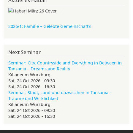
Aktuelles Habari
2026/1: Familie
– Gelebte Gemeinschaft?!
Next Seminar
Seminar: City, Countryside and Everything in Between in
Tanzania – Dreams and Reality
Kilianeum Würzburg
Sat, 24 Oct 2026 - 09:30
Sat, 24 Oct 2026 - 16:30
Seminar: Stadt, Land und dazwischen in Tansania –
Träume und Wirklichkeit
Kilianeum Würzburg
Sat, 24 Oct 2026 - 09:30
Sat, 24 Oct 2026 - 16:30