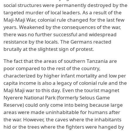
social structures were permanently destroyed by the
targeted murder of local leaders. As a result of the
Maji-Maji War, colonial rule changed for the last few
years. Weakened by the consequences of the war,
there was no further successful and widespread
resistance by the locals. The Germans reacted
brutally at the slightest sign of protest.
The fact that the areas of southern Tanzania are
poor compared to the rest of the country,
characterized by higher infant mortality and low per
capita income is also a legacy of colonial rule and the
Maji Maji war to this day. Even the tourist magnet
Nyerere National Park (formerly Selous Game
Reserve) could only come into being because large
areas were made uninhabitable for humans after
the war. However, the caves where the inhabitants
hid or the trees where the fighters were hanged by