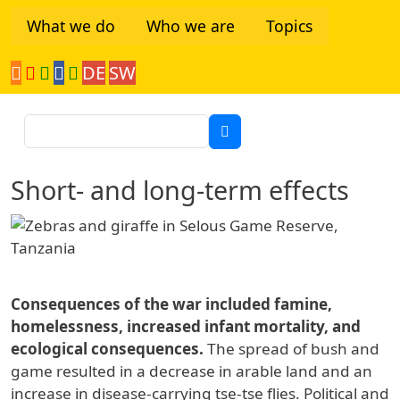
Skip to main content
What we do
Who we are
Topics
DE
SW
Tanzania Network
Search
Short- and long-term effects
Consequences of the war included famine,
homelessness, increased infant mortality, and
ecological consequences.
The spread of bush and
game resulted in a decrease in arable land and an
increase in disease-carrying tse-tse flies. Political and