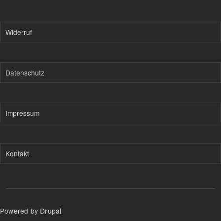
Widerruf
Datenschutz
Impressum
Kontakt
Powered by Drupal