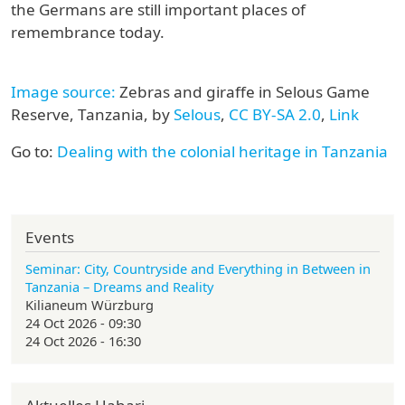
the Germans are still important places of
remembrance today.
Image source:
Zebras and giraffe in Selous Game
Reserve, Tanzania, by
Selous
,
CC BY-SA 2.0
,
Link
Go to:
Dealing with the colonial heritage in Tanzania
Events
Seminar: City, Countryside and Everything in Between in
Tanzania – Dreams and Reality
Kilianeum Würzburg
24 Oct 2026 - 09:30
24 Oct 2026 - 16:30