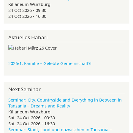
Kilianeum Würzburg
24 Oct 2026 - 09:30
24 Oct 2026 - 16:30
Aktuelles Habari
2026/1: Familie
– Gelebte Gemeinschaft?!
Next Seminar
Seminar: City, Countryside and Everything in Between in
Tanzania – Dreams and Reality
Kilianeum Würzburg
Sat, 24 Oct 2026 - 09:30
Sat, 24 Oct 2026 - 16:30
Seminar: Stadt, Land und dazwischen in Tansania –