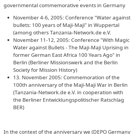
governmental commemorative events in Germany
November 4-6, 2005: Conference "Water against
bullets: 100 years of Maji-Maji" in Wuppertal
(among others Tanzania-Network.de e.V.
November 11-12, 2005: Conference "With Magic
Water against Bullets - The Maji-Maji Uprising in
former German East Africa 100 Years Ago" in
Berlin (Berliner Missionswerk and the Berlin
Society for Mission History)
13. November 2005: Commemoration of the
100th anniversary of the Maji-Maji War in Berlin
(Tanzania-Network.de e.V. in cooperation with
the Berliner Entwicklungspolitischer Ratschlag
BER)
In the context of the anniversary we (DEPO Germany