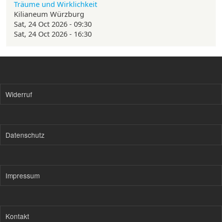
Träume und Wirklichkeit
Kilianeum Würzburg
Sat, 24 Oct 2026 - 09:30
Sat, 24 Oct 2026 - 16:30
Widerruf
Datenschutz
Impressum
Kontakt