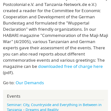
Postcolonial e.V. and Tanzania-Network.de e.V.)
created a reader for the Committee for Economic
Cooperation and Development of the German
Bundestag and formulated the "Wuppertal
Declaration" with friendly organizations. In our
HABARI magazine "Commemoration of the Maji-Maji
War" (4/2005), various Tanzanian and German
experts gave their assessment of the events. There
you can also read reports about different
commemorative events and various greetings: The
magazine can be
downloaded free of charge here
(pdf).
Go to:
Our Demands
Events
Seminar: City, Countryside and Everything in Between in
Tanzania – Dreams and Reality