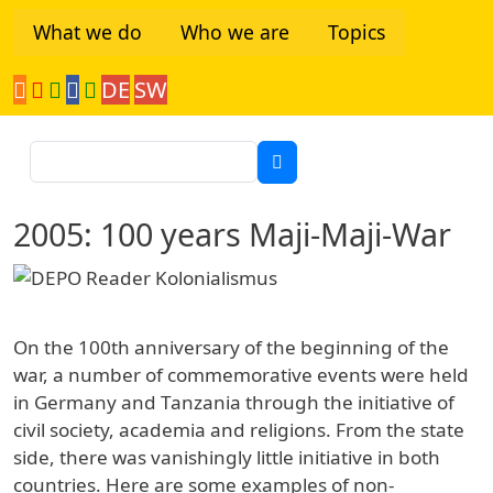
Skip to main content
What we do
Who we are
Topics
DE
SW
Tanzania Network
Search
2005: 100 years Maji-Maji-War
On the 100th anniversary of the beginning of the
war, a number of commemorative events were held
in Germany and Tanzania through the initiative of
civil society, academia and religions. From the state
side, there was vanishingly little initiative in both
countries. Here are some examples of non-