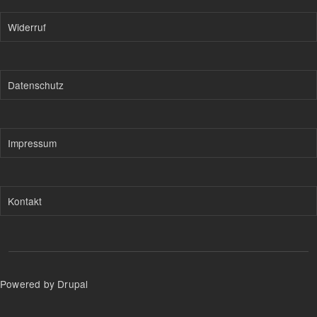
Widerruf
Datenschutz
Impressum
Kontakt
Powered by Drupal