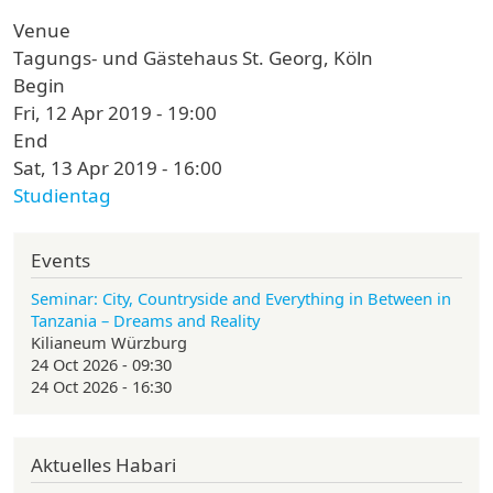
Venue
Tagungs- und Gästehaus St. Georg, Köln
Begin
Fri, 12 Apr 2019 - 19:00
End
Sat, 13 Apr 2019 - 16:00
Studientag
Events
Seminar: City, Countryside and Everything in Between in
Tanzania – Dreams and Reality
Kilianeum Würzburg
24 Oct 2026 - 09:30
24 Oct 2026 - 16:30
Aktuelles Habari