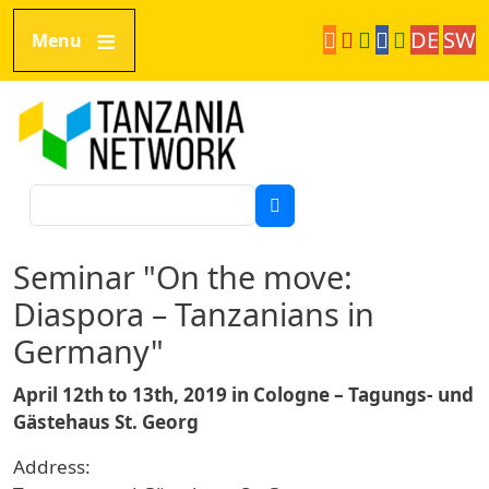
Skip to main content
DE
SW
Menu
Tanzania Network
Search
Seminar "On the move:
Diaspora – Tanzanians in
Germany"
April 12th to 13th, 2019 in Cologne – Tagungs- und
Gästehaus St. Georg
Address: