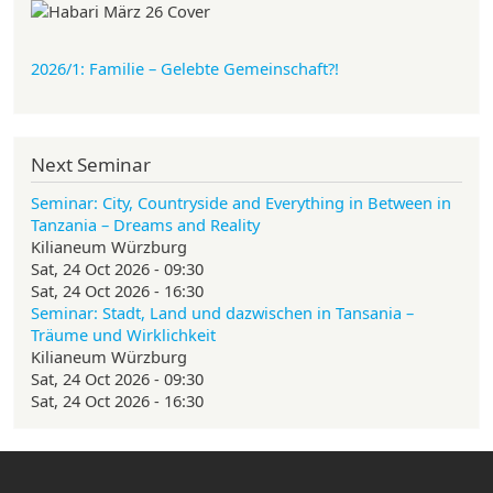
2026/1: Familie
– Gelebte Gemeinschaft?!
Next Seminar
Seminar: City, Countryside and Everything in Between in
Tanzania – Dreams and Reality
Kilianeum Würzburg
Sat, 24 Oct 2026 - 09:30
Sat, 24 Oct 2026 - 16:30
Seminar: Stadt, Land und dazwischen in Tansania –
Träume und Wirklichkeit
Kilianeum Würzburg
Sat, 24 Oct 2026 - 09:30
Sat, 24 Oct 2026 - 16:30