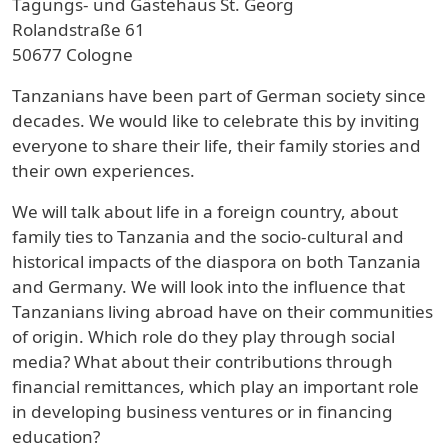
Tagungs- und Gästehaus St. Georg
Rolandstraße 61
50677 Cologne
Tanzanians have been part of German society since
decades. We would like to celebrate this by inviting
everyone to share their life, their family stories and
their own experiences.
We will talk about life in a foreign country, about
family ties to Tanzania and the socio-cultural and
historical impacts of the diaspora on both Tanzania
and Germany. We will look into the influence that
Tanzanians living abroad have on their communities
of origin. Which role do they play through social
media? What about their contributions through
financial remittances, which play an important role
in developing business ventures or in financing
education?