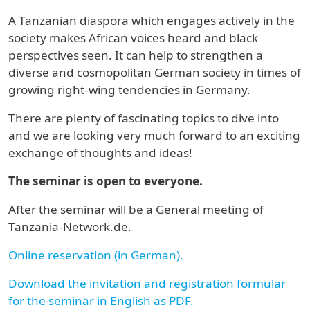
A Tanzanian diaspora which engages actively in the
society makes African voices heard and black
perspectives seen. It can help to strengthen a
diverse and cosmopolitan German society in times of
growing right-wing tendencies in Germany.
There are plenty of fascinating topics to dive into
and we are looking very much forward to an exciting
exchange of thoughts and ideas!
The seminar is open to everyone.
After the seminar will be a General meeting of
Tanzania-Network.de.
Online reservation (in German).
Download the invitation and registration formular
for the seminar in English as PDF.