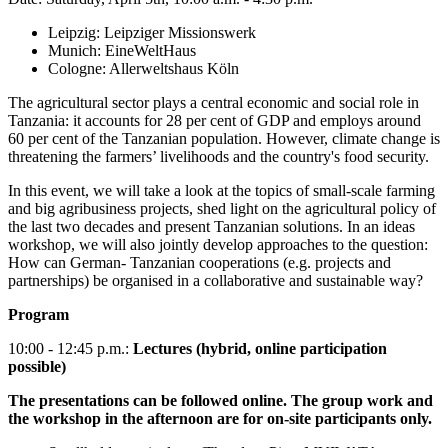
Leipzig: Leipziger Missionswerk
Munich: EineWeltHaus
Cologne: Allerweltshaus Köln
The agricultural sector plays a central economic and social role in
Tanzania: it accounts for 28 per cent of GDP and employs around
60 per cent of the Tanzanian population. However, climate change is
threatening the farmers’ livelihoods and the country's food security.
In this event, we will take a look at the topics of small-scale farming
and big agribusiness projects, shed light on the agricultural policy of
the last two decades and present Tanzanian solutions. In an ideas
workshop, we will also jointly develop approaches to the question:
How can German- Tanzanian cooperations (e.g. projects and
partnerships) be organised in a collaborative and sustainable way?
Program
10:00 - 12:45 p.m.:
Lectures (hybrid, online participation
possible)
The presentations can be followed online. The group work and
the workshop in the afternoon are for on-site participants only.