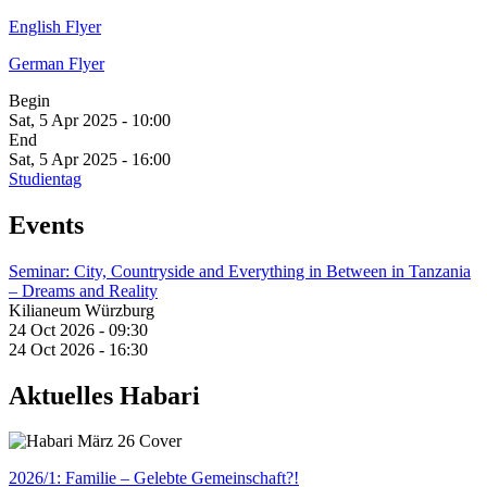
English Flyer
German Flyer
Begin
Sat, 5 Apr 2025 - 10:00
End
Sat, 5 Apr 2025 - 16:00
Studientag
Events
Seminar: City, Countryside and Everything in Between in Tanzania
– Dreams and Reality
Kilianeum Würzburg
24 Oct 2026 - 09:30
24 Oct 2026 - 16:30
Aktuelles Habari
2026/1: Familie
– Gelebte Gemeinschaft?!