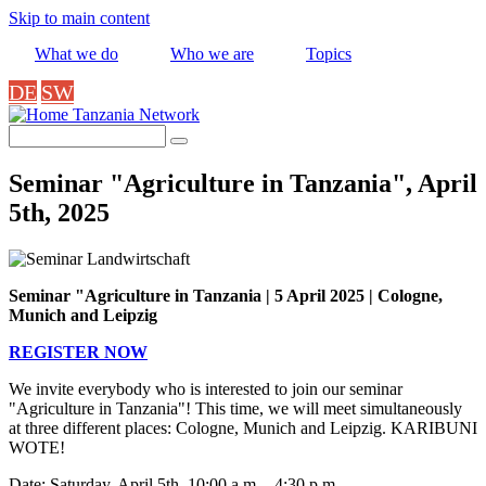
Skip to main content
What we do
Who we are
Topics
DE
SW
Tanzania Network
Search
Seminar "Agriculture in Tanzania", April
5th, 2025
Seminar "Agriculture in Tanzania | 5 April 2025 | Cologne,
Munich and Leipzig
REGISTER NOW
We invite everybody who is interested to join our seminar
"Agriculture in Tanzania"! This time, we will meet simultaneously
at three different places: Cologne, Munich and Leipzig. KARIBUNI
WOTE!
Date: Saturday, April 5th, 10:00 a.m. - 4:30 p.m.