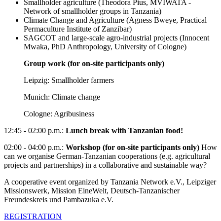
Smallholder agriculture (Theodora Pius, MVIWATA -
Network of smallholder groups in Tanzania)
Climate Change and Agriculture (Agness Bweye, Practical
Permaculture Institute of Zanzibar)
SAGCOT and large-scale agro-industrial projects (Innocent
Mwaka, PhD Anthropology, University of Cologne)
Group work (for on-site participants only)
Leipzig: Smallholder farmers
Munich: Climate change
Cologne: Agribusiness
12:45 - 02:00 p.m.:
Lunch break with Tanzanian food!
02:00 - 04:00 p.m.:
Workshop (for on-site participants only)
How
can we organise German-Tanzanian cooperations (e.g. agricultural
projects and partnerships) in a collaborative and sustainable way?
A cooperative event organized by Tanzania Network e.V., Leipziger
Missionswerk, Mission EineWelt, Deutsch-Tanzanischer
Freundeskreis und Pambazuka e.V.
REGISTRATION