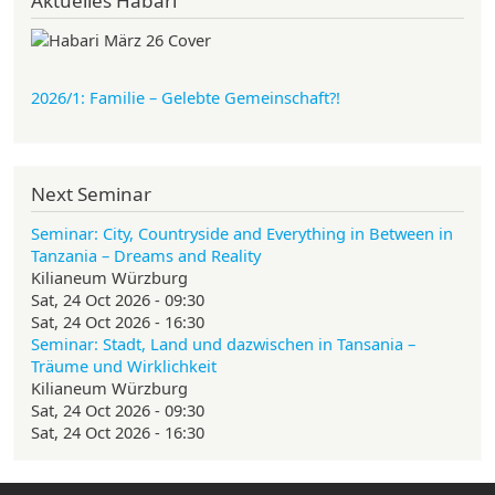
Aktuelles Habari
2026/1: Familie
– Gelebte Gemeinschaft?!
Next Seminar
Seminar: City, Countryside and Everything in Between in
Tanzania – Dreams and Reality
Kilianeum Würzburg
Sat, 24 Oct 2026 - 09:30
Sat, 24 Oct 2026 - 16:30
Seminar: Stadt, Land und dazwischen in Tansania –
Träume und Wirklichkeit
Kilianeum Würzburg
Sat, 24 Oct 2026 - 09:30
Sat, 24 Oct 2026 - 16:30