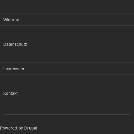
Widerruf
Datenschutz
Impressum
Kontakt
Powered by Drupal