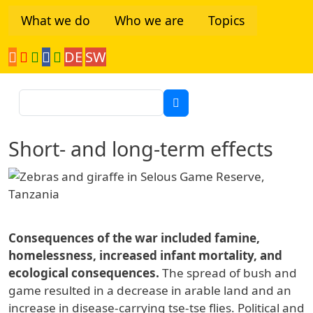
Skip to main content
What we do
Who we are
Topics
DE
SW
Tanzania Network
Search
Short- and long-term effects
Consequences of the war included famine,
homelessness, increased infant mortality, and
ecological consequences.
The spread of bush and
game resulted in a decrease in arable land and an
increase in disease-carrying tse-tse flies. Political and