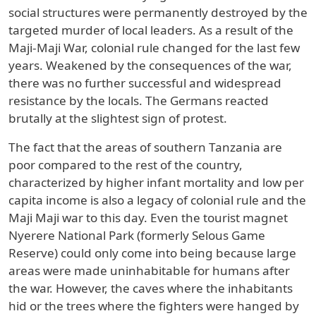
social structures were permanently destroyed by the
targeted murder of local leaders. As a result of the
Maji-Maji War, colonial rule changed for the last few
years. Weakened by the consequences of the war,
there was no further successful and widespread
resistance by the locals. The Germans reacted
brutally at the slightest sign of protest.
The fact that the areas of southern Tanzania are
poor compared to the rest of the country,
characterized by higher infant mortality and low per
capita income is also a legacy of colonial rule and the
Maji Maji war to this day. Even the tourist magnet
Nyerere National Park (formerly Selous Game
Reserve) could only come into being because large
areas were made uninhabitable for humans after
the war. However, the caves where the inhabitants
hid or the trees where the fighters were hanged by