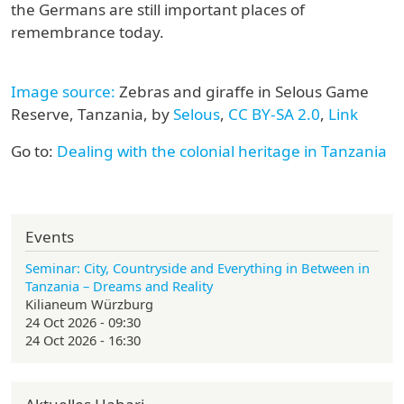
the Germans are still important places of
remembrance today.
Image source:
Zebras and giraffe in Selous Game
Reserve, Tanzania, by
Selous
,
CC BY-SA 2.0
,
Link
Go to:
Dealing with the colonial heritage in Tanzania
Events
Seminar: City, Countryside and Everything in Between in
Tanzania – Dreams and Reality
Kilianeum Würzburg
24 Oct 2026 - 09:30
24 Oct 2026 - 16:30