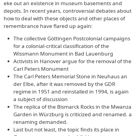
eke out an existence in museum basements and
depots. In recent years, controversial debates about
how to deal with these objects and other places of
remembrance have flared up again:
The collective Göttingen Postcolonial campaigns
for a colonial-critical classification of the
Wissmann Monument in Bad Lauenburg
Activists in Hanover argue for the removal of the
Carl Peters Monument
The Carl Peters Memorial Stone in Neuhaus an
der Elbe, after it was removed by the GDR
regime in 1951 and reinstalled in 1994, is again
a subject of discussion
The replica of the Bismarck Rocks in the Mwanza
Garden in Würzburg is criticized and renamed. a
renaming demanded.
Last but not least, the topic finds its place in