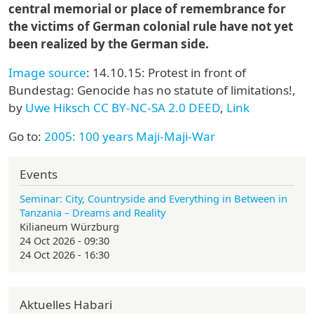
central memorial or place of remembrance for
the victims of German colonial rule have not yet
been realized by the German side.
Image source
: 14.10.15: Protest in front of
Bundestag: Genocide has no statute of limitations!,
by
Uwe Hiksch
CC BY-NC-SA 2.0 DEED
,
Link
Go to:
2005: 100 years Maji-Maji-War
Events
Seminar: City, Countryside and Everything in Between in
Tanzania – Dreams and Reality
Kilianeum Würzburg
24 Oct 2026 - 09:30
24 Oct 2026 - 16:30
Aktuelles Habari