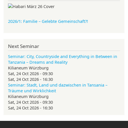
2026/1: Familie
– Gelebte Gemeinschaft?!
Next Seminar
Seminar: City, Countryside and Everything in Between in
Tanzania – Dreams and Reality
Kilianeum Würzburg
Sat, 24 Oct 2026 - 09:30
Sat, 24 Oct 2026 - 16:30
Seminar: Stadt, Land und dazwischen in Tansania –
Träume und Wirklichkeit
Kilianeum Würzburg
Sat, 24 Oct 2026 - 09:30
Sat, 24 Oct 2026 - 16:30