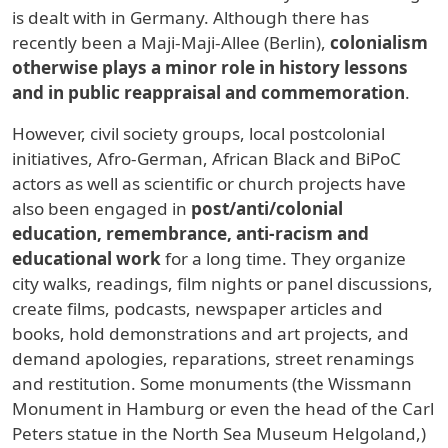
is dealt with in Germany. Although there has
recently been a Maji-Maji-Allee (Berlin),
colonialism
otherwise plays a minor role in history lessons
and in public reappraisal and commemoration
.
However, civil society groups, local postcolonial
initiatives, Afro-German, African Black and BiPoC
actors as well as scientific or church projects have
also been engaged in
post/anti/colonial
education, remembrance, anti-racism and
educational work
for a long time. They organize
city walks, readings, film nights or panel discussions,
create films, podcasts, newspaper articles and
books, hold demonstrations and art projects, and
demand apologies, reparations, street renamings
and restitution. Some monuments (the Wissmann
Monument in Hamburg or even the head of the Carl
Peters statue in the North Sea Museum Helgoland,)