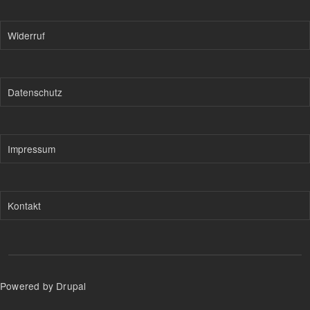
Widerruf
Datenschutz
Impressum
Kontakt
Powered by Drupal