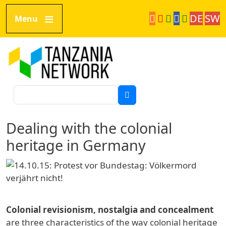
Skip to main content
DE
SW
Menu
Tanzania Network
Search
Dealing with the colonial
heritage in Germany
Colonial revisionism, nostalgia and concealment
are three characteristics of the way colonial heritage