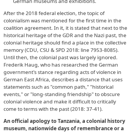
German museums and exhibitions.
After the 2018 federal election, the topic of
colonialism was mentioned for the first time in the
coalition agreement. In it, it is stated that next to the
historical heritage of the GDR and the Nazi past, the
colonial heritage should find a place in the collective
memory (CDU, CSU & SPD 2018: line 7953-8085).
Until then, the colonial past was largely ignored.
Frederik Haug, who has researched the German
government's stance regarding acts of violence in
German East Africa, describes a distance that uses
statements such as "common path," "historical
events," or "long-standing friendship" to obscure
colonial violence and make it difficult to critically
come to terms with the past (2018: 37-41).
An official apology to Tanzania, a colonial history
museum, nationwide days of remembrance or a