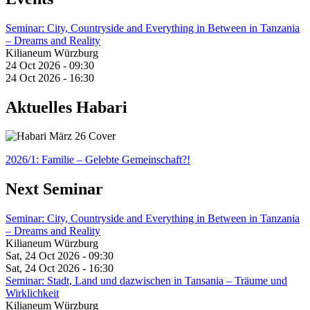
Seminar: City, Countryside and Everything in Between in Tanzania
– Dreams and Reality
Kilianeum Würzburg
24 Oct 2026 - 09:30
24 Oct 2026 - 16:30
Aktuelles Habari
2026/1: Familie
– Gelebte Gemeinschaft?!
Next Seminar
Seminar: City, Countryside and Everything in Between in Tanzania
– Dreams and Reality
Kilianeum Würzburg
Sat, 24 Oct 2026 - 09:30
Sat, 24 Oct 2026 - 16:30
Seminar: Stadt, Land und dazwischen in Tansania – Träume und
Wirklichkeit
Kilianeum Würzburg