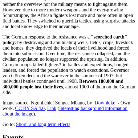
neither the overview nor the military means to fight against them.
However, due to more modern weapons and the ever-growing
Schutztruppe, the African fighters lost more and more often in open
field battles. They switched to guerrilla tactics, using surprise attacks
and local knowledge to their advantage.
The German response to the resistance was a
"scorched earth"
policy
: by destroying and annihilating wells, fields, crops, livestock
and homes, they deprived the locals of their livelihood and forced
them into submission. Over time, the resistance collapsed, and the
civilian population no longer supported the uprising. In addition,
German troops killed fighters* in battles and expeditions, hanged
leaders, and forced the population to watch executions. Governor
von Götzen declared the war over in the summer of 1907, but
individual battles continued until 1908.
Between 180,000 and
300,000 people lost their lives
, almost 1000 of them on the German
side.
Image source: Ngoni chief Songea Mbano, by
Downluke
- Own
work,
CC BY-SA 4.0
,
Link
(
Interesting background information
about the image
).
Go to:
Short- and long-term effects
Events