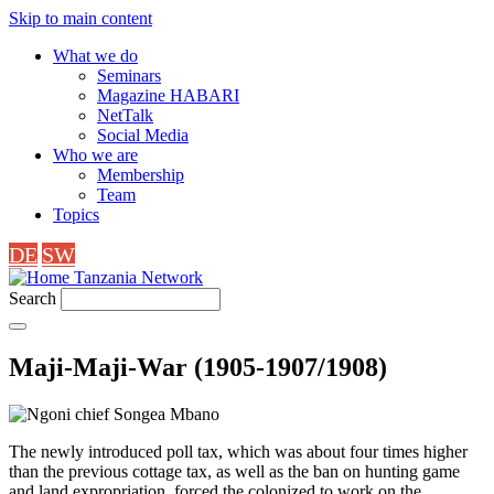
Skip to main content
What we do
Seminars
Magazine HABARI
NetTalk
Social Media
Who we are
Membership
Team
Topics
DE
SW
Tanzania Network
Search
Maji-Maji-War (1905-1907/1908)
The newly introduced poll tax, which was about four times higher
than the previous cottage tax, as well as the ban on hunting game
and land expropriation, forced the colonized to work on the