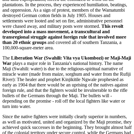
plantations. In the process, they experienced humiliation, beatings,
and oppression. As a sign of protest, members of the Wamatumbi
destroyed German cotton fields in July 1905. Houses and
settlements were looted and set on fire, administrative personnel
were chased away, and military posts were stormed.
This revolt
developed into a mass movement, a transcultural and
transregional struggle against foreign rule that involved more
than 20 ethnic groups
and covered all of southern Tanzania, a
100,000-square-meter area.
The
Liberation War (Swahili: Vita vya Ukombozi) or Maji-Maji
War
plays a major role in Tanzania's national history. The name
Maji (Swahili: water) is due to the religious-spiritual narrative of
miracle water (made from maize, sorghum and water from the Rufiji
River): The healer and prophet Kinjikitile Ngwale prophesied as
early as 1904 that there would be an uprising of the natives against
foreign rule, and that the fighters would be invulnerable to the rifle
bullets of the Germans through the Maji. The bullets will -
depending on the promise - roll off the local fighters like water or
turn into water.
Since the native fighters were initially clearly superior in numbers,
as well as motivated, united and organized by the Maji promise, they
achieved quick successes in the beginning. They brought almost half
of the colonial territory under secure control, while the Germans had