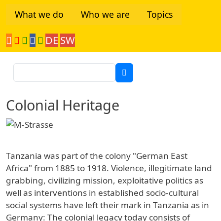
Skip to main content
What we do
Who we are
Topics
DE
SW
Tanzania Network
Search
Colonial Heritage
Tanzania was part of the colony "German East
Africa" from 1885 to 1918. Violence, illegitimate land
grabbing, civilizing mission, exploitative politics as
well as interventions in established socio-cultural
social systems have left their mark in Tanzania as in
Germany: The colonial legacy today consists of