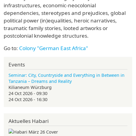
infrastructures, economic-neocolonial
dependencies, stereotypes and prejudices, global
political power (in)equalities, heroic narratives,
traumatic family stories, looted artworks or
postcolonial knowledge structures.
Go to:
Colony "German East Africa"
Events
Seminar: City, Countryside and Everything in Between in
Tanzania – Dreams and Reality
Kilianeum Würzburg
24 Oct 2026 - 09:30
24 Oct 2026 - 16:30
Aktuelles Habari