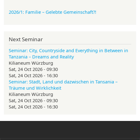
2026/1: Familie
– Gelebte Gemeinschaft?!
Next Seminar
Seminar: City, Countryside and Everything in Between in
Tanzania – Dreams and Reality
Kilianeum Würzburg
Sat, 24 Oct 2026 - 09:30
Sat, 24 Oct 2026 - 16:30
Seminar: Stadt, Land und dazwischen in Tansania –
Träume und Wirklichkeit
Kilianeum Würzburg
Sat, 24 Oct 2026 - 09:30
Sat, 24 Oct 2026 - 16:30