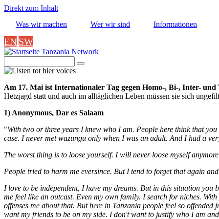
Direkt zum Inhalt
Was wir machen
Wer wir sind
Informationen
EN
SW
Tanzania Network
Suche
Image
Am 17. Mai ist Internationaler Tag gegen Homo-, Bi-, Inter- un
Hetzjagd statt und auch im alltäglichen Leben müssen sie sich ungefil
1) Anonymous, Dar es Salaam
"
With two or three years I knew who I am. People here think that you
case. I never met wazungu only when I was an adult. And I had a ver
The worst thing is to loose yourself. I will never loose myself anymor
People tried to harm me eversince. But I tend to forget that again and a
I love to be independent, I have my dreams. But in this situation you b
me feel like an outcast. Even my own family.
I search for niches. With
offenses me about that. But here in Tanzania people feel so offended 
want my friends to be on my side. I don't want to justify who I am an