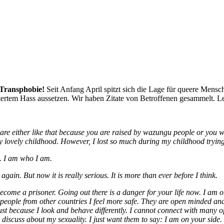
d Transphobie!
Seit Anfang April spitzt sich die Lage für queere Mensc
tertem Hass aussetzen. Wir haben Zitate von Betroffenen gesammelt. Let’s
 are either like that because you are raised by wazungu people or you 
y lovely childhood.
However, I lost so much during my childhood trying
e.
I am who I am.
gain. But now it is really serious. It is more than ever before I think.
ecome a prisoner. Going out there is a danger for your life now. I am on
 people from other countries I feel more safe. They are open minded an
just because I look and behave differently. I cannot connect with many
d discuss about my sexuality. I just want them to say: I am on your sid