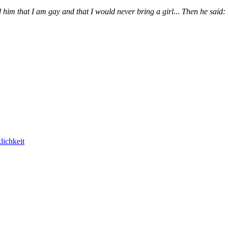
im that I am gay and that I would never bring a girl... Then he said: P
lichkeit