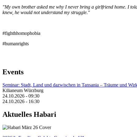
"My own brother asked me why I never bring a girlfriend home. I told h
knew, he would not understand my struggle."
#fighthhomophobia
#humanrights
Events
Seminar: Stadt, Land und dazwischen in Tansania – Träume und Wirk
Kilianeum Würzburg
24.10.2026 - 09:30
24.10.2026 - 16:30
Aktuelles Habari