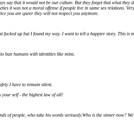
 say that it would not be our culture. But they forget that what they de
ties it was not a moral offense if people live in same sex relations.
Ver
tice you are queer they will not respect you anymore.
st fucked up but I found my way. I want to tell a happier story. This is
to ban humans with identities like mine.
ety I have to remain silent.
our self - the highest law of all!
nds of people, who take his words seriously.
Who is the sinner now?
We 