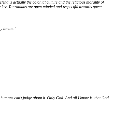
fend is actually the colonial culture and the religious morality of
y less Tanzanians are open minded and respectful towards queer
 my dream."
humans can't judge about it. Only God. And all I know is, that God