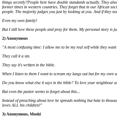
things secretly?People here have double standards actually. They always
former times in western countries. They forget that in our African socie
people. The majority judges you just by looking at you. And if they no
Even my own family!
But I still love these people and pray for them.
My personal story is ju
2) Anonymous
"A most confusing time: I allow me to be my real self while they want 
They call it a sin.
They say it's written in the bible.
When I listen to them I want to scream my lungs out but for my own saf
Do you know what else it says in the bible? To love your neighbour as y
But even the pastor seems to forget about this...
Instead of preaching about love he spreads nothing but hate to thousa
loves ALL his children!"
3) Anonymous, Moshi