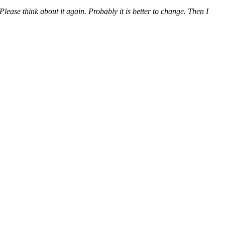
lease think about it again. Probably it is better to change. Then I