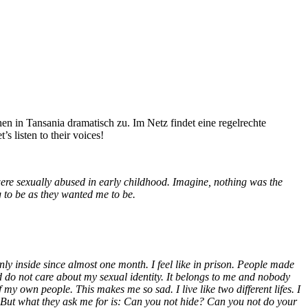
hen in Tansania dramatisch zu. Im Netz findet eine regelrechte
 listen to their voices!
were sexually abused in early childhood. Imagine, nothing was the
 to be as they wanted me to be.
ly inside since almost one month. I feel like in prison.
People made
d do not care about my sexual identity. It belongs to me and nobody
 of my own people. This makes me so sad.
I live like two different lifes.
I
e. But what they ask me for is: Can you not hide? Can you not do your