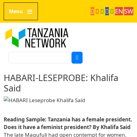
Direkt zum Inhalt
EN
SW
Menu
Tanzania Network
Suche
HABARI-LESEPROBE: Khalifa
Said
Reading Sample: Tanzania has a female president.
Does it have a feminist president? By Khalifa Said
The late Magufuli had open contempt for women.