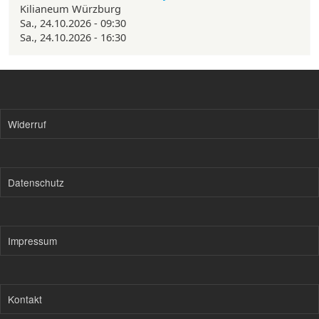
Kilianeum Würzburg
Sa., 24.10.2026 - 09:30
Sa., 24.10.2026 - 16:30
Widerruf
Datenschutz
Impressum
Kontakt