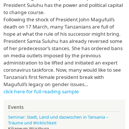
President Suluhu has the power and political capital
to change course.
Following the shock of President John Magufuli’s
death on 17 March, many Tanzanians are full of
hope at what the rule of his successor might bring.
President Samia Suluhu has already reversed some
of her predecessor’s stances. She has ordered bans
on media outlets imposed by the previous
administration to be lifted and initiated an expert
coronavirus taskforce. Now, many would like to see
Tanzania’s first female president break with
Magufuli’s legacy on gender issues…
click here for full reading sample
Events
Seminar: Stadt, Land und dazwischen in Tansania –
Träume und Wirklichkeit
Kilianeum Würzburg