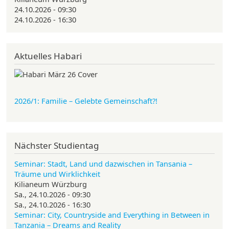
24.10.2026 - 09:30
24.10.2026 - 16:30
Aktuelles Habari
2026/1: Familie
– Gelebte Gemeinschaft?!
Nächster Studientag
Seminar: Stadt, Land und dazwischen in Tansania –
Träume und Wirklichkeit
Kilianeum Würzburg
Sa., 24.10.2026 - 09:30
Sa., 24.10.2026 - 16:30
Seminar: City, Countryside and Everything in Between in
Tanzania – Dreams and Reality