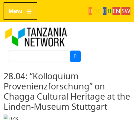
Direkt zum Inhalt
EN
SW
Menu
Tanzania Network
Suche
28.04: “Kolloquium
Provenienzforschung” on
Chagga Cultural Heritage at the
Linden-Museum Stuttgart