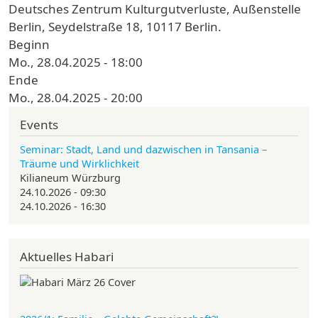
Deutsches Zentrum Kulturgutverluste, Außenstelle
Berlin, Seydelstraße 18, 10117 Berlin.
Beginn
Mo., 28.04.2025 - 18:00
Ende
Mo., 28.04.2025 - 20:00
Events
Seminar: Stadt, Land und dazwischen in Tansania –
Träume und Wirklichkeit
Kilianeum Würzburg
24.10.2026 - 09:30
24.10.2026 - 16:30
Aktuelles Habari