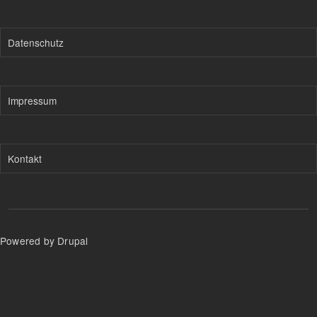
Datenschutz
Impressum
Kontakt
Powered by Drupal