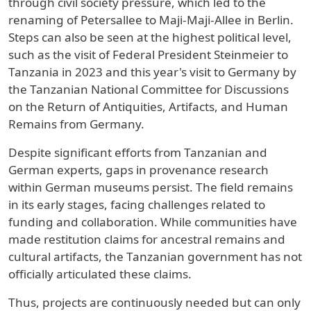
through civil society pressure, which led to the
renaming of Petersallee to Maji-Maji-Allee in Berlin.
Steps can also be seen at the highest political level,
such as the visit of Federal President Steinmeier to
Tanzania in 2023 and this year's visit to Germany by
the Tanzanian National Committee for Discussions
on the Return of Antiquities, Artifacts, and Human
Remains from Germany.
Despite significant efforts from Tanzanian and
German experts, gaps in provenance research
within German museums persist. The field remains
in its early stages, facing challenges related to
funding and collaboration. While communities have
made restitution claims for ancestral remains and
cultural artifacts, the Tanzanian government has not
officially articulated these claims.
Thus, projects are continuously needed but can only