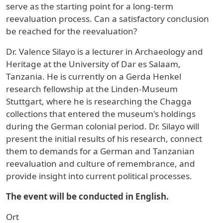
serve as the starting point for a long-term
reevaluation process. Can a satisfactory conclusion
be reached for the reevaluation?
Dr. Valence Silayo is a lecturer in Archaeology and
Heritage at the University of Dar es Salaam,
Tanzania. He is currently on a Gerda Henkel
research fellowship at the Linden-Museum
Stuttgart, where he is researching the Chagga
collections that entered the museum's holdings
during the German colonial period. Dr. Silayo will
present the initial results of his research, connect
them to demands for a German and Tanzanian
reevaluation and culture of remembrance, and
provide insight into current political processes.
The event will be conducted in English.
Ort