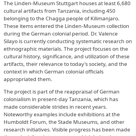
The Linden-Museum Stuttgart houses at least 6,680
cultural artifacts from Tanzania, including 450
belonging to the Chagga people of Kilimanjaro.
These items entered the Linden-Museum collection
during the German colonial period. Dr. Valence
Silayo is currently conducting systematic research on
ethnographic materials. The project focuses on the
cultural history, significance, and utilization of these
artifacts, their relevance to today's society, and the
context in which German colonial officials
appropriated them.
The project is part of the reappraisal of German
colonialism in present-day Tanzania, which has
made considerable strides in recent years.
Noteworthy examples include exhibitions at the
Humboldt Forum, the Stade Museums, and other
research initiatives. Visible progress has been made