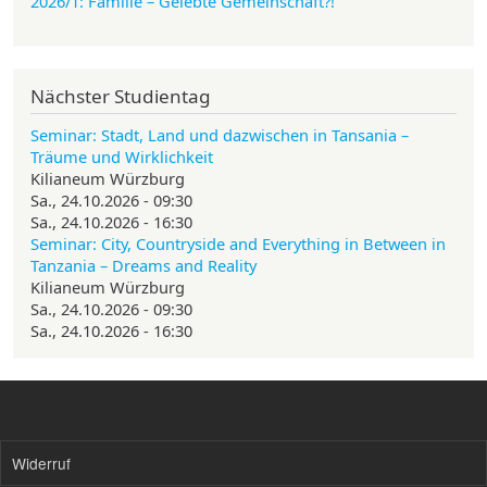
2026/1: Familie
– Gelebte Gemeinschaft?!
Nächster Studientag
Seminar: Stadt, Land und dazwischen in Tansania –
Träume und Wirklichkeit
Kilianeum Würzburg
Sa., 24.10.2026 - 09:30
Sa., 24.10.2026 - 16:30
Seminar: City, Countryside and Everything in Between in
Tanzania – Dreams and Reality
Kilianeum Würzburg
Sa., 24.10.2026 - 09:30
Sa., 24.10.2026 - 16:30
Widerruf